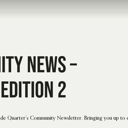
ity News –
Edition 2
Side Quarter’s Community Newsletter. Bringing you up to 