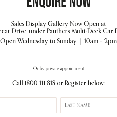
ENQUIRE NOW
Sales Display Gallery Now Open at
reat Drive, under Panthers Multi-Deck Car 
Open Wednesday to Sunday | 10am – 2pm
Or by private appointment
Call
1800 111 818
or Register below: