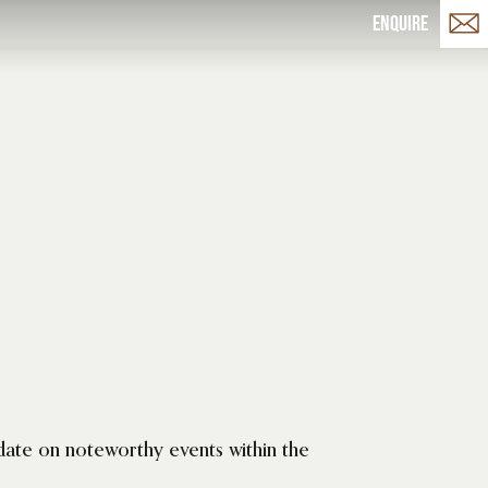
Enquire
date on noteworthy events within the