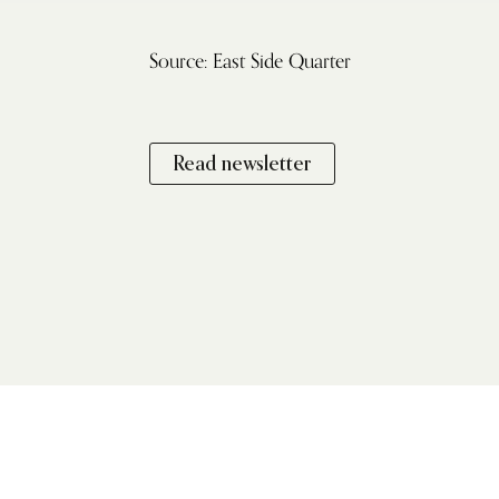
Source: East Side Quarter
Read newsletter