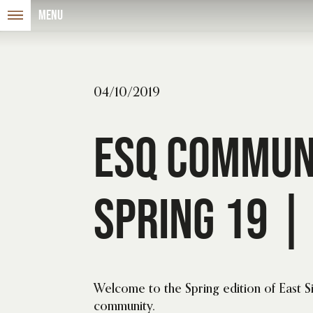
Menu
04/10/2019
ESQ Commun
Spring 19 | 
Welcome to the Spring edition of East 
community.