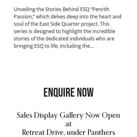
Unveiling the Stories Behind ESQ “Penrith
Passion,” which delves deep into the heart and
soul of the East Side Quarter project. This
series is designed to highlight the incredible
stories of the dedicated individuals who are
bringing ESQ to life, including the...
ENQUIRE NOW
Sales Display Gallery Now Open
at
Retreat Drive, under Panthers