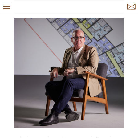
Menu
Enquire