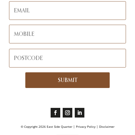
© Copyright
2026
East Side Quarter |
Privacy Policy | Disclaimer