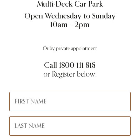
Multi-Deck Car Park
Open Wednesday to Sunday
10am – 2pm
Or by private appointment
Call
1800 111 818
or Register below: