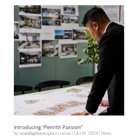
Introducing “Penrith Passion”
by
amandag@jamesplace.com.au
|
Oct 15, 2024
|
News