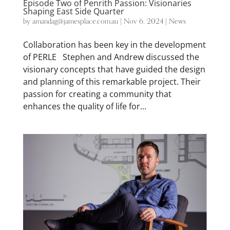
Episode Two of Penrith Passion: Visionaries
Shaping East Side Quarter
by
amandag@jamesplace.com.au
|
Nov 6, 2024
|
News
Collaboration has been key in the development
of PERLE Stephen and Andrew discussed the
visionary concepts that have guided the design
and planning of this remarkable project. Their
passion for creating a community that
enhances the quality of life for...