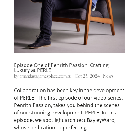
Episode One of Penrith Passion: Crafting
Luxury at PERLE
by
amandag@jamesplace.com.au
|
Oct 25, 2024
|
News
Collaboration has been key in the development
of PERLE The first episode of our video series,
Penrith Passion, takes you behind the scenes
of our stunning development, PERLE. In this
episode, we spotlight architect BayleyWard,
whose dedication to perfecting...