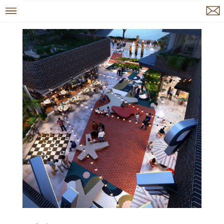
Menu
Enquire