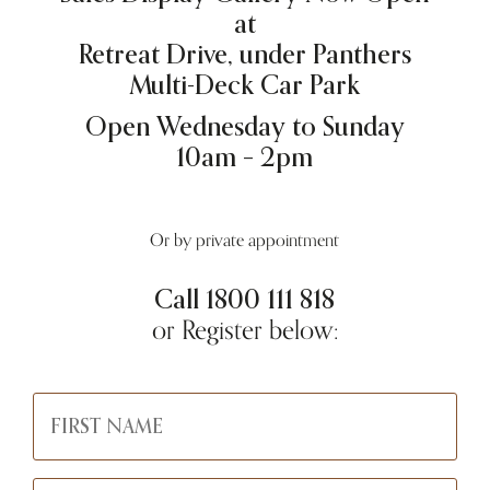
at
Retreat Drive, under Panthers
Multi-Deck Car Park
Open Wednesday to Sunday
10am – 2pm
Or by private appointment
Call
1800 111 818
or Register below: