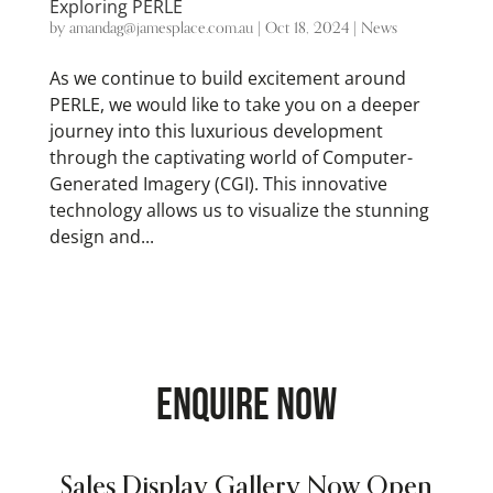
Exploring PERLE
by
amandag@jamesplace.com.au
|
Oct 18, 2024
|
News
As we continue to build excitement around
PERLE, we would like to take you on a deeper
journey into this luxurious development
through the captivating world of Computer-
Generated Imagery (CGI). This innovative
technology allows us to visualize the stunning
design and...
ENQUIRE NOW
Sales Display Gallery Now Open