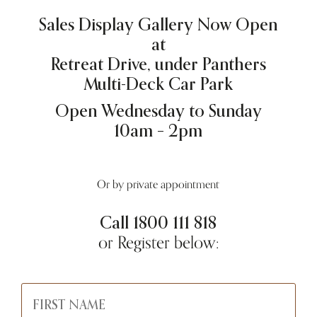
Sales Display Gallery Now Open
at
Retreat Drive, under Panthers
Multi-Deck Car Park
Open Wednesday to Sunday
10am – 2pm
Or by private appointment
Call
1800 111 818
or Register below: