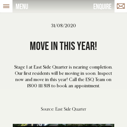
Menu
Enquire
31/08/2020
Move in this year!
Stage 1 at East Side Quarter is nearing completion.
Our first residents will be moving in soon. Inspect
now and move in this year! Call the ESQ Team on
1800 111 818 to book an appointment.
Source: East Side Quarter