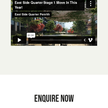
ENQUIRE NOW