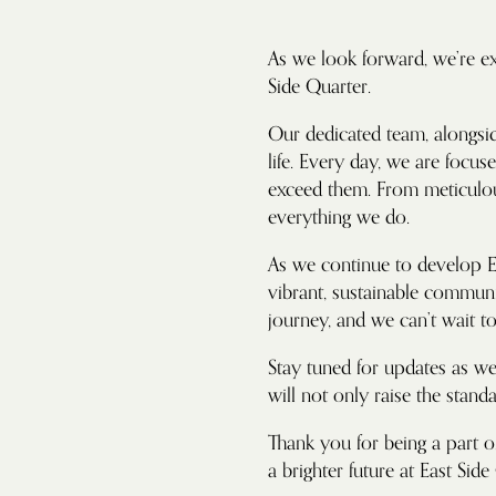
As we look forward, we’re ex
Side Quarter.
Our dedicated team, alongsid
life. Every day, we are focu
exceed them. From meticulous
everything we do.
As we continue to develop Ea
vibrant, sustainable communit
journey, and we can’t wait 
Stay tuned for updates as we 
will not only raise the stand
Thank you for being a part o
a brighter future at East Side