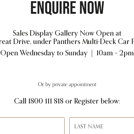
ENQUIRE NOW
Sales Display Gallery Now Open at
reat Drive, under Panthers Multi-Deck Car 
Open Wednesday to Sunday | 10am – 2pm
Or by private appointment
Call
1800 111 818
or Register below: