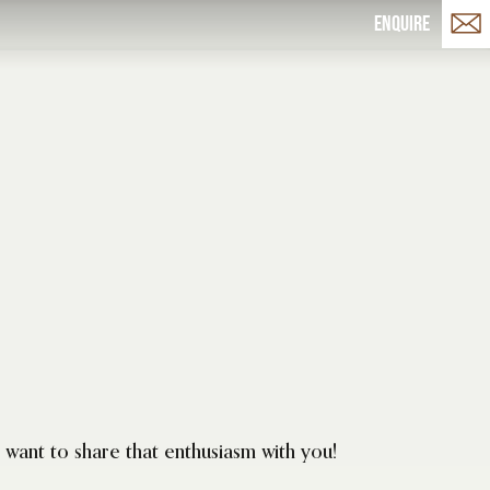
Enquire
want to share that enthusiasm with you!