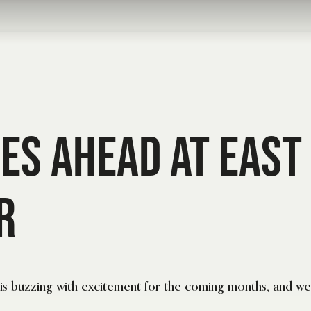
mes Ahead at East
r
s buzzing with excitement for the coming months, and we 