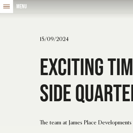
Menu
15/09/2024
Exciting Ti
Side Quarte
The team at James Place Developments i