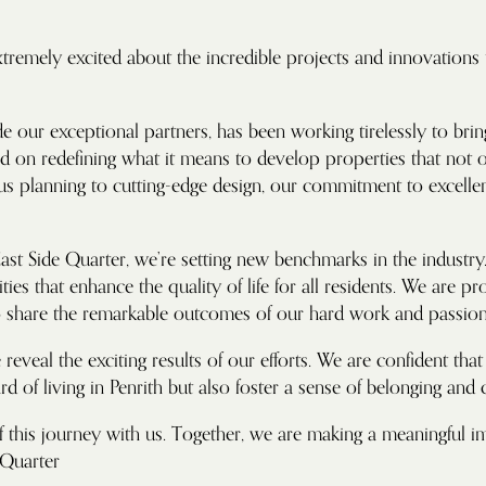
tremely excited about the incredible projects and innovations t
e our exceptional partners, has been working tirelessly to brin
sed on redefining what it means to develop properties that not
 planning to cutting-edge design, our commitment to excellence
st Side Quarter, we’re setting new benchmarks in the industry.
ies that enhance the quality of life for all residents. We are pr
to share the remarkable outcomes of our hard work and passion
reveal the exciting results of our efforts. We are confident tha
ard of living in Penrith but also foster a sense of belonging and
f this journey with us. Together, we are making a meaningful 
 Quarter