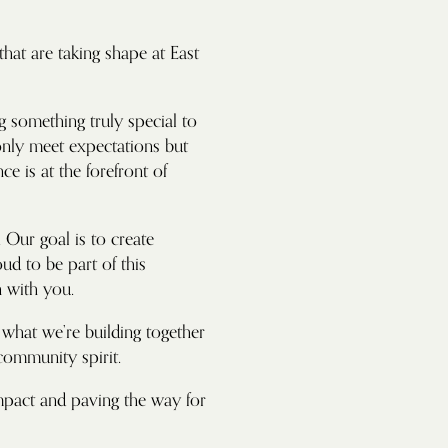
hat are taking shape at East
g something truly special to
 only meet expectations but
 is at the forefront of
 Our goal is to create
oud to be part of this
 with you.
t what we’re building together
 community spirit.
impact and paving the way for